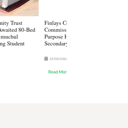
lays Community Trust
Finlays Community Tru
missions 720-Seat Multi-
Awards Senior Seconda
pose Hall at Toror Girls
Scholarships to 20 Stud
ondary School, in Kericho
/03/2026
13/01/2026
ad More
Read More