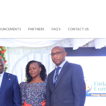
OUNCEMENTS
PARTNERS
FAQ’S
CONTACT US