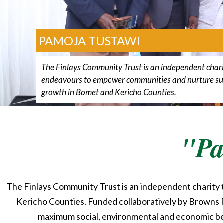
PAMOJA TUSTAWI
The Finlays Community Trust is an independent chari
endeavours to empower communities and nurture su
growth in Bomet and Kericho Counties.
"Pa
The Finlays Community Trust is an independent charity
Kericho Counties. Funded collaboratively by Browns P
maximum social, environmental and economic bene