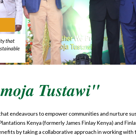
ty that
stainable
moja Tustawi"
 that endeavours to empower communities and nurture su
lantations Kenya (formerly James Finlay Kenya) and Finlays
fits by taking a collaborative approach in working with 