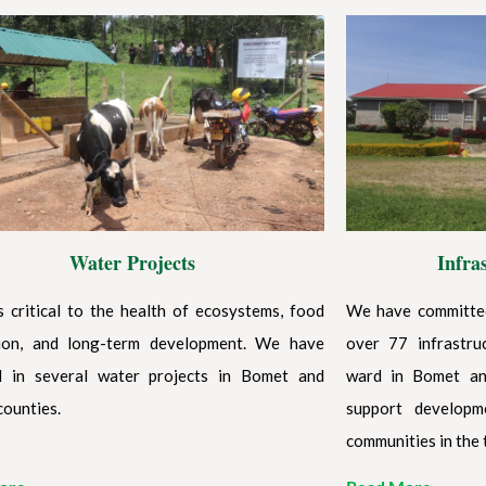
Water Projects
Infra
s critical to the health of ecosystems, food
We have committed
ion, and long-term development. We have
over 77 infrastru
d in several water projects in Bomet and
ward in Bomet an
counties.
support developm
communities in the 