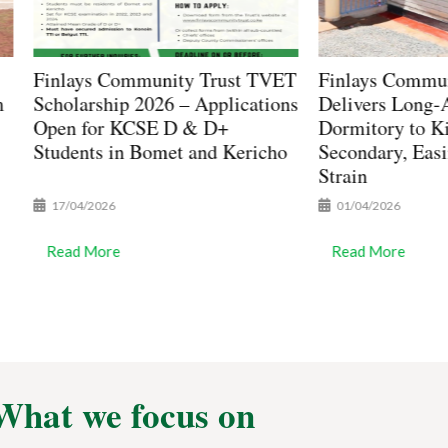
y Trust TVET
Finlays Community Trust
Fin
– Applications
Delivers Long-Awaited 80-Bed
Com
 & D+
Dormitory to Kimuchul
Pur
 and Kericho
Secondary, Easing Student
Sec
Strain
01/04/2026
25
Read More
Re
What we focus on