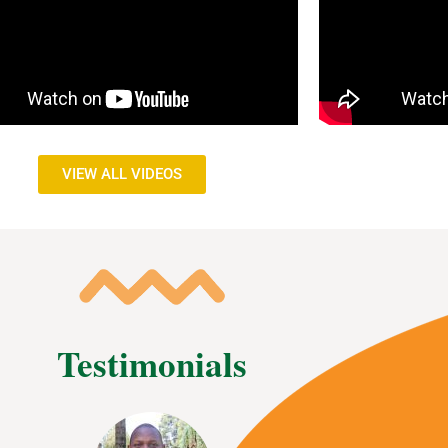
VIEW ALL VIDEOS
Testimonials