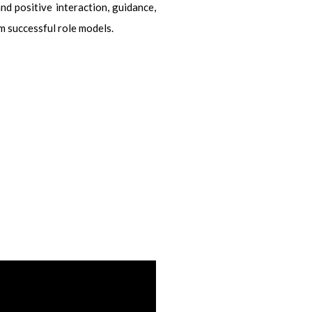
nd positive interaction, guidance,
m successful role models.