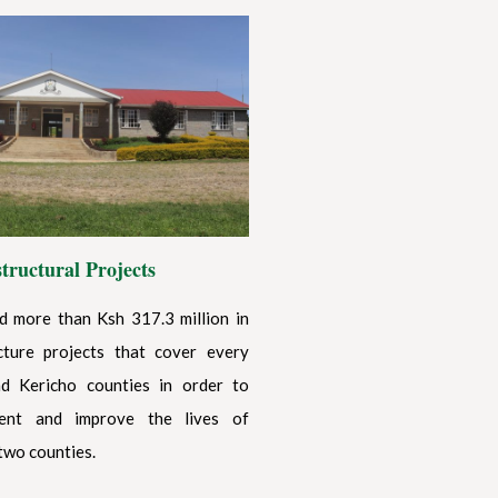
structural Projects
 more than Ksh 317.3 million in
cture projects that cover every
d Kericho counties in order to
ent and improve the lives of
two counties.