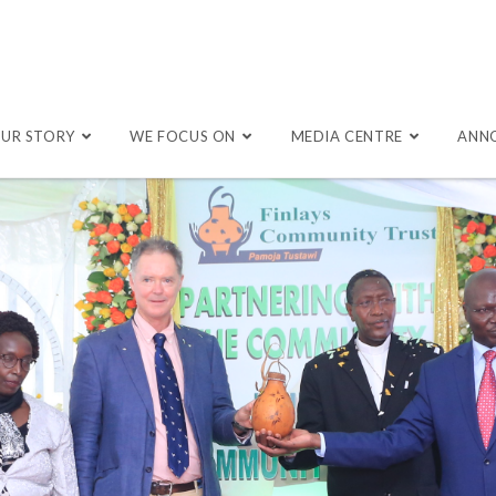
UR STORY
WE FOCUS ON
MEDIA CENTRE
ANN