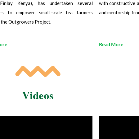
Finlay Kenya), has undertaken several
with constructive a
ives to empower small-scale tea farmers
and mentorship fro
 the Outgrowers Project.
ore
Read More
Videos