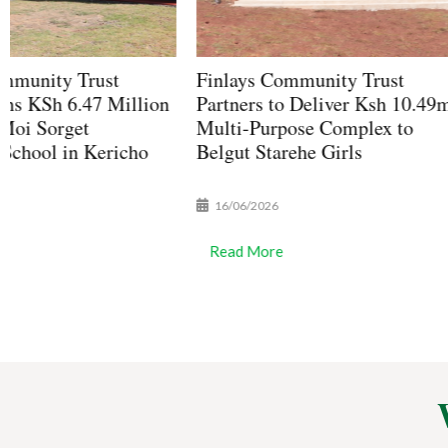
Finlays Community Trust
Finlays Communit
Partners to Deliver Ksh 10.49m
Scholarship 2026 
Multi-Purpose Complex to
Open for KCSE D
Belgut Starehe Girls
Students in Bomet
16/06/2026
17/04/2026
Read More
Read More