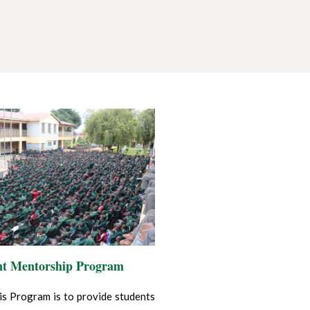
nt Mentorship Program
is Program is to provide students