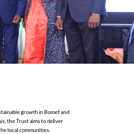
stainable growth in Bomet and
, the Trust aims to deliver
the local communities.