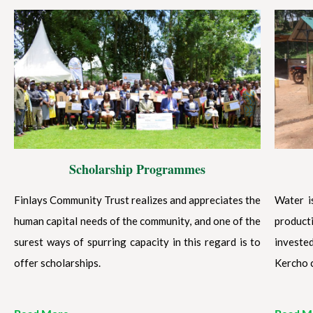
Scholarship Programmes
Finlays Community Trust realizes and appreciates the
Water i
human capital needs of the community, and one of the
product
surest ways of spurring capacity in this regard is to
investe
offer scholarships.
Kercho 