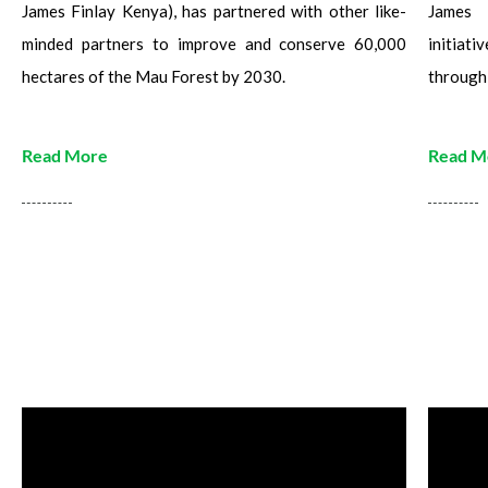
James Finlay Kenya), has partnered with other like-
James 
minded partners to improve and conserve 60,000
initiat
hectares of the Mau Forest by 2030.
through
Read More
Read M