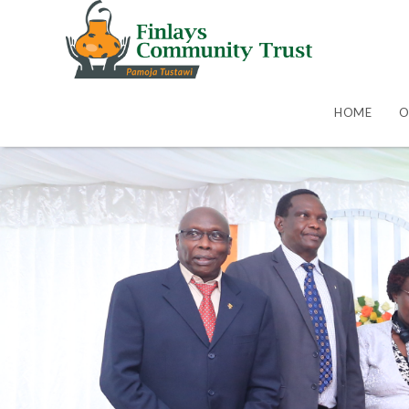
HOME
O