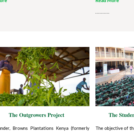
ore
Read More
The Outgrowers Project
The Stude
nder, Browns Plantations Kenya (formerly
The objective of th