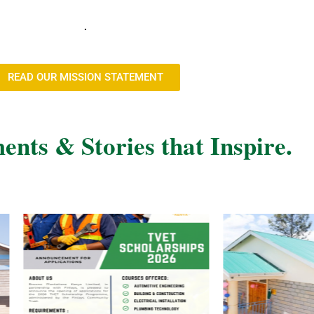
.
READ OUR MISSION STATEMENT
nts & Stories that Inspire.