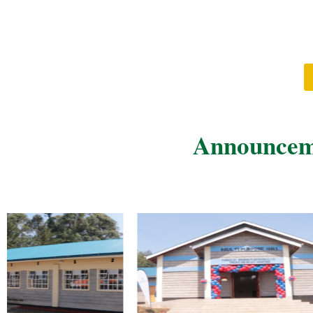
Announceme