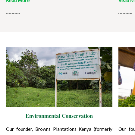
Read More
Read M
Environmental Conservation
Our founder, Browns Plantations Kenya (formerly
Our fou