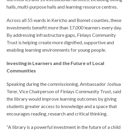
halls, multi-purpose halls and learning resource centres.
Across all 55 wards in Kericho and Bomet counties, these
investments benefit more than 17,000 learners every day.
By addressing infrastructure gaps, Finlays Community
Trust is helping create more dignified, supportive and
enabling learning environments for young people.
Investing in Learners and the Future of Local
Communities
Speaking during the commissioning, Ambassador Joshua
Terer, Vice Chairperson of Finlays Community Trust, said
the library would improve learning outcomes by giving
students greater access to knowledge and a space that
encourages reading, research and critical thinking.
“A library is a powerful investment in the future of a child