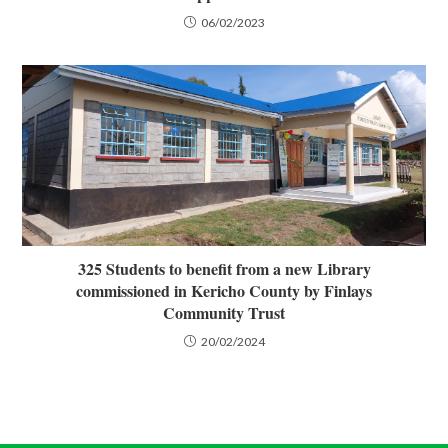
06/02/2023
325 Students to benefit from a new Library
commissioned in Kericho County by Finlays
Community Trust
20/02/2024