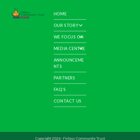
HOME
OUR STORY
WE FOCUS ON
MEDIA CENTRE
ANNOUNCEME
NTS
PARTNERS
FAQ’S
CONTACT US
Copyright 2026 - Finlays Community Trust