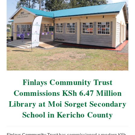
Finlays Community Trust
Commissions KSh 6.47 Million
Library at Moi Sorget Secondary
School in Kericho County
Finlays Community Trust
has commissioned a modern KSh