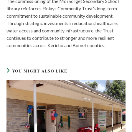
The commissioning of the Moi Sorget Secondary School
library reinforces Finlays Community Trust’s long-term
commitment to sustainable community development.
Through strategic investments in education, healthcare,
water access and community infrastructure, the Trust
continues to contribute to stronger and more resilient
communities across Kericho and Bomet counties.
YOU MIGHT ALSO LIKE