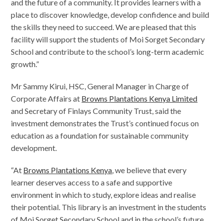
and the future of a community. It provides learners with a
place to discover knowledge, develop confidence and build
the skills they need to succeed. We are pleased that this
facility will support the students of Moi Sorget Secondary
School and contribute to the school’s long-term academic
growth.”
Mr Sammy Kirui, HSC, General Manager in Charge of
Corporate Affairs at
Browns Plantations Kenya Limited
and Secretary of Finlays Community Trust, said the
investment demonstrates the Trust’s continued focus on
education as a foundation for sustainable community
development.
“At
Browns Plantations Kenya
, we believe that every
learner deserves access to a safe and supportive
environment in which to study, explore ideas and realise
their potential. This library is an investment in the students
of Moi Sorget Secondary School and in the school’s future