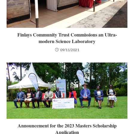
Finlays Community Trust Commissions an Ultra-
modern Science Laboratory
09/11/2021
Announcement for the 2023 Masters Scholarship
Application