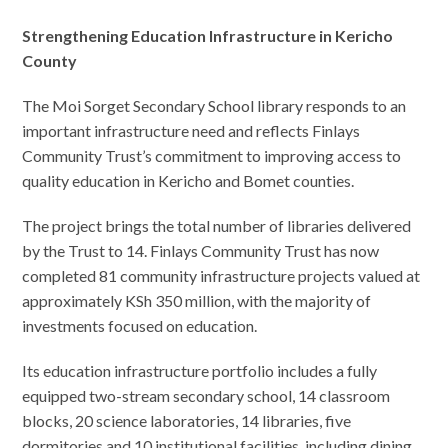
Strengthening Education Infrastructure in Kericho
County
The Moi Sorget Secondary School library responds to an
important infrastructure need and reflects Finlays
Community Trust’s commitment to improving access to
quality education in Kericho and Bomet counties.
The project brings the total number of libraries delivered
by the Trust to 14. Finlays Community Trust has now
completed 81 community infrastructure projects valued at
approximately KSh 350 million, with the majority of
investments focused on education.
Its education infrastructure portfolio includes a fully
equipped two-stream secondary school, 14 classroom
blocks, 20 science laboratories, 14 libraries, five
dormitories and 10 institutional facilities, including dining