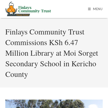
MENU
Finlays Community Trust
Commissions KSh 6.47
Million Library at Moi Sorget
Secondary School in Kericho
County