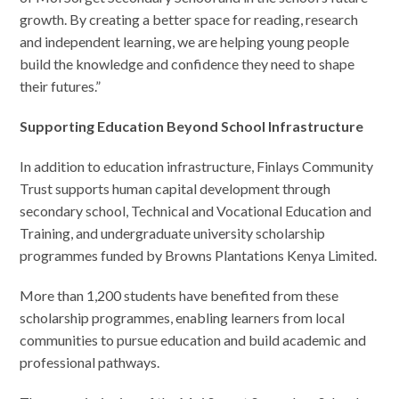
growth. By creating a better space for reading, research
and independent learning, we are helping young people
build the knowledge and confidence they need to shape
their futures.”
Supporting Education Beyond School Infrastructure
In addition to education infrastructure, Finlays Community
Trust supports human capital development through
secondary school, Technical and Vocational Education and
Training, and undergraduate university scholarship
programmes funded by Browns Plantations Kenya Limited.
More than 1,200 students have benefited from these
scholarship programmes, enabling learners from local
communities to pursue education and build academic and
professional pathways.