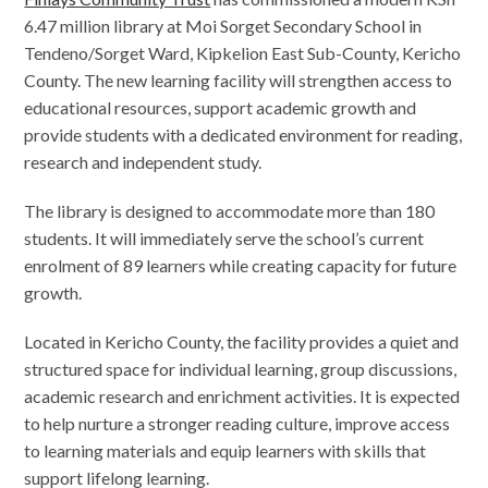
6.47 million library at Moi Sorget Secondary School in
Tendeno/Sorget Ward, Kipkelion East Sub-County, Kericho
County. The new learning facility will strengthen access to
educational resources, support academic growth and
provide students with a dedicated environment for reading,
research and independent study.
The library is designed to accommodate more than 180
students. It will immediately serve the school’s current
enrolment of 89 learners while creating capacity for future
growth.
Located in Kericho County, the facility provides a quiet and
structured space for individual learning, group discussions,
academic research and enrichment activities. It is expected
to help nurture a stronger reading culture, improve access
to learning materials and equip learners with skills that
support lifelong learning.