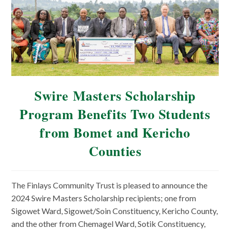
Swire Masters Scholarship
Program Benefits Two Students
from Bomet and Kericho
Counties
The Finlays Community Trust is pleased to announce the
2024 Swire Masters Scholarship recipients; one from
Sigowet Ward, Sigowet/Soin Constituency, Kericho County,
and the other from Chemagel Ward, Sotik Constituency,