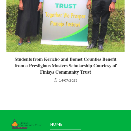
Students from Kericho and Bomet Counties Benefit
from a Prestigious Masters Scholarship Courtesy of
Finlays Community Trust
14/07/2023
HOME