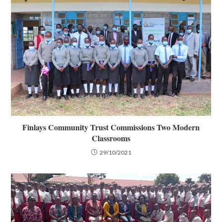
Finlays Community Trust Commissions Two Modern
Classrooms
29/10/2021