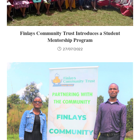
Finlays Community Trust Introduces a Student
Mentorship Program
27/07/2022