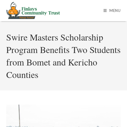
MENU
Swire Masters Scholarship
Program Benefits Two Students
from Bomet and Kericho
Counties