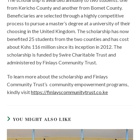
from Kericho County and another from Bomet County.
Beneficiaries are selected through a highly competitive
process to pursue a master’s degree at a university of their
choosing in the United Kingdom. The scholarship has now
benefited 25 students from the two counties and has cost
about Kshs 116 million since its inception in 2012. The
scholarship is funded by Swire Charitable Trust and
administered by Finlays Community Trust.
To learn more about the scholarship and Finlays
Community Trust’s community empowerment programs,
kindly visit
https://finlayscommunitytrust.co.ke
YOU MIGHT ALSO LIKE