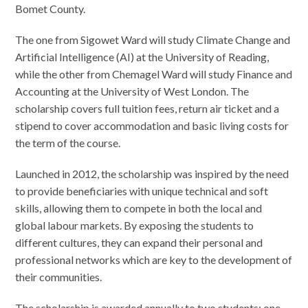
Bomet County.
The one from Sigowet Ward will study Climate Change and
Artificial Intelligence (AI) at the University of Reading,
while the other from Chemagel Ward will study Finance and
Accounting at the University of West London. The
scholarship covers full tuition fees, return air ticket and a
stipend to cover accommodation and basic living costs for
the term of the course.
Launched in 2012, the scholarship was inspired by the need
to provide beneficiaries with unique technical and soft
skills, allowing them to compete in both the local and
global labour markets. By exposing the students to
different cultures, they can expand their personal and
professional networks which are key to the development of
their communities.
The scholarship is awarded annually to two students: one