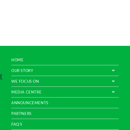
HOME
OUR STORY
WE FOCUS ON
MEDIA CENTRE
ANNOUNCEMENTS
PARTNERS
FAQ’S