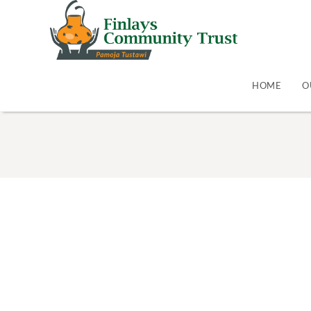
HOME
O