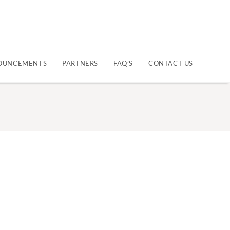
OUNCEMENTS
PARTNERS
FAQ’S
CONTACT US