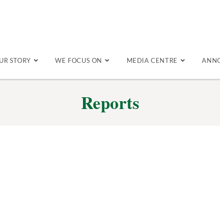
UR STORY
WE FOCUS ON
MEDIA CENTRE
ANN
Reports