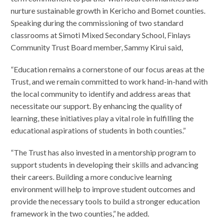
nurture sustainable growth in Kericho and Bomet counties.
Speaking during the commissioning of two standard
classrooms at Simoti Mixed Secondary School, Finlays
Community Trust Board member, Sammy Kirui said,
“Education remains a cornerstone of our focus areas at the
Trust, and we remain committed to work hand-in-hand with
the local community to identify and address areas that
necessitate our support. By enhancing the quality of
learning, these initiatives play a vital role in fulfilling the
educational aspirations of students in both counties.”
“The Trust has also invested in a mentorship program to
support students in developing their skills and advancing
their careers. Building a more conducive learning
environment will help to improve student outcomes and
provide the necessary tools to build a stronger education
framework in the two counties,” he added.