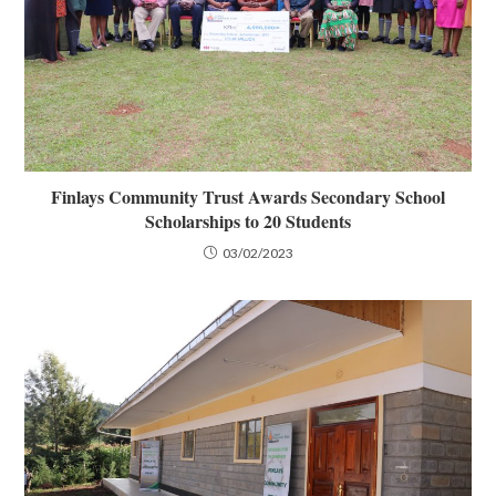
Finlays Community Trust Awards Secondary School
Scholarships to 20 Students
03/02/2023