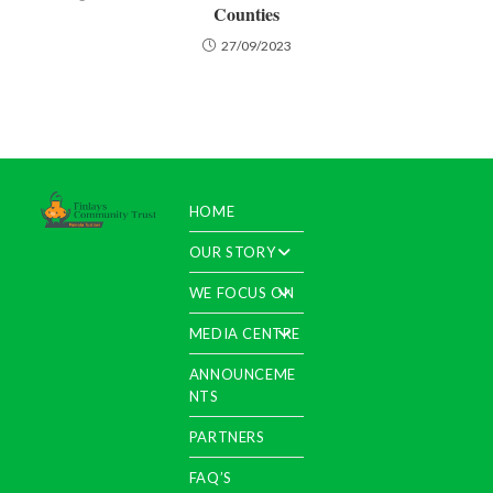
Counties
27/09/2023
HOME
OUR STORY
WE FOCUS ON
MEDIA CENTRE
ANNOUNCEME
NTS
PARTNERS
FAQ’S