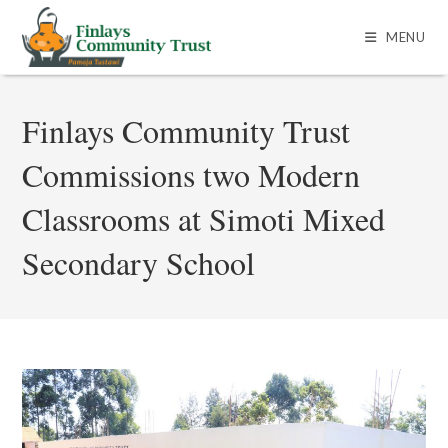
MENU
Finlays Community Trust
Commissions two Modern
Classrooms at Simoti Mixed
Secondary School