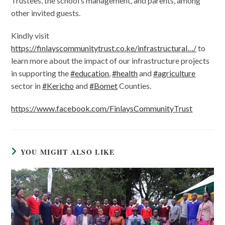
Trustees, the school’s management, and parents, among
other invited guests.
Kindly visit
https://finlayscommunitytrust.co.ke/infrastructural…/
to
learn more about the impact of our infrastructure projects
in supporting the
#education
,
#health
and
#agriculture
sector in
#Kericho
and
#Bomet
Counties.
https://www.facebook.com/FinlaysCommunityTrust
YOU MIGHT ALSO LIKE