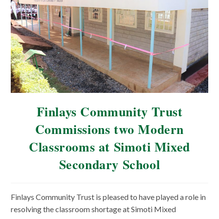
Finlays Community Trust
Commissions two Modern
Classrooms at Simoti Mixed
Secondary School
Finlays Community Trust is pleased to have played a role in
resolving the classroom shortage at Simoti Mixed