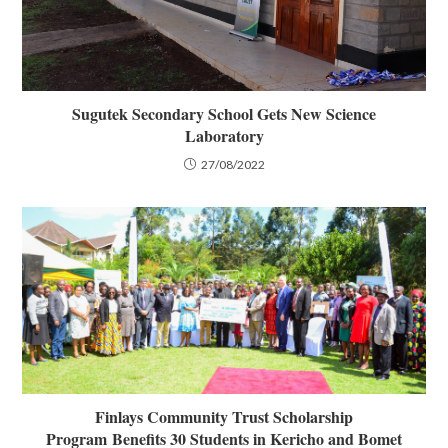
Sugutek Secondary School Gets New Science
Laboratory
27/08/2022
Finlays Community Trust Scholarship
Program Benefits 30 Students in Kericho and Bomet