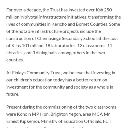
For over a decade, the Trust has invested over Ksh 250
million in pivotal infrastructure initiatives, transforming the
lives of communities in Kericho and Bomet Counties. Some
of the notable infrastructure projects include the
construction of Chemasinge Secondary School at the cost
of Kshs 101 million, 18 laboratories, 13 classrooms, 11
libraries, and 3 dining halls among others in the two
counties.
At Finlays Community Trust, we believe that investing in
our children’s education today has a better return on
investment for the community and society as a whole in
future.
Present during the commissioning of the two classrooms
were Konoin MP Hon. Brighton Yegon, area MCA Mr
Ernest Kipkemoi, Ministry of Education Officials, FCT