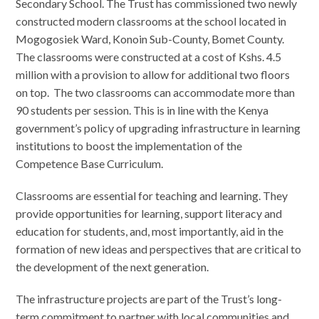
Secondary School. The Trust has commissioned two newly
constructed modern classrooms at the school located in
Mogogosiek Ward, Konoin Sub-County, Bomet County.
The classrooms were constructed at a cost of Kshs. 4.5
million with a provision to allow for additional two floors
on top. The two classrooms can accommodate more than
90 students per session. This is in line with the Kenya
government’s policy of upgrading infrastructure in learning
institutions to boost the implementation of the
Competence Base Curriculum.
Classrooms are essential for teaching and learning. They
provide opportunities for learning, support literacy and
education for students, and, most importantly, aid in the
formation of new ideas and perspectives that are critical to
the development of the next generation.
The infrastructure projects are part of the Trust’s long-
term commitment to partner with local communities and