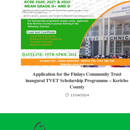
Application for the Finlays Community Trust
inaugural TVET Scholarship Programme – Kericho
County
11/04/2024