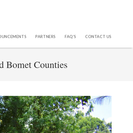
OUNCEMENTS
PARTNERS
FAQ’S
CONTACT US
nd Bomet Counties