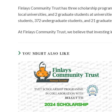
Finlays Community Trust has three scholarship progra
local universities, and 2 graduate students at universi
students, 372 undergraduate students, and 21 graduate s
At Finlays Community Trust, we believe that investing i
YOU MIGHT ALSO LIKE