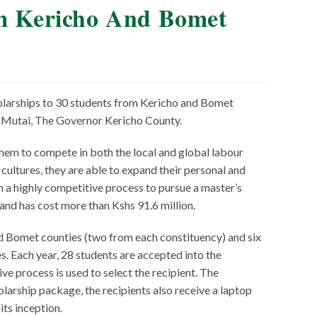
om Kericho And Bomet
olarships to 30 students from Kericho and Bomet
k Mutai, The Governor Kericho County.
them to compete in both the local and global labour
ultures, they are able to expand their personal and
 a highly competitive process to pursue a master’s
 and has cost more than Kshs 91.6 million.
d Bomet counties (two from each constituency) and six
. Each year, 28 students are accepted into the
ve process is used to select the recipient. The
olarship package, the recipients also receive a laptop
ts inception.