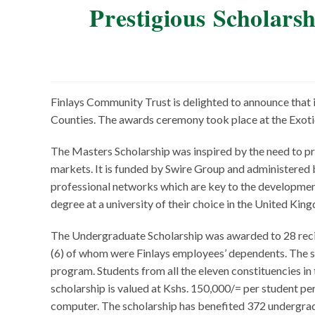
Prestigious Scholar
Finlays Community Trust is delighted to announce that
Counties. The awards ceremony took place at the Exoti
The Masters Scholarship was inspired by the need to pro
markets. It is funded by Swire Group and administered b
professional networks which are key to the development
degree at a university of their choice in the United Kin
The Undergraduate Scholarship was awarded to 28 recip
(6) of whom were Finlays employees’ dependents. The sc
program. Students from all the eleven constituencies in t
scholarship is valued at Kshs. 150,000/= per student per
computer. The scholarship has benefited 372 undergradu