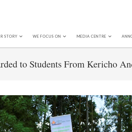
R STORY
WE FOCUS ON
MEDIA CENTRE
ANN
arded to Students From Kericho A