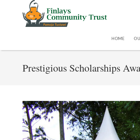
HOME
OU
Prestigious Scholarships Aw