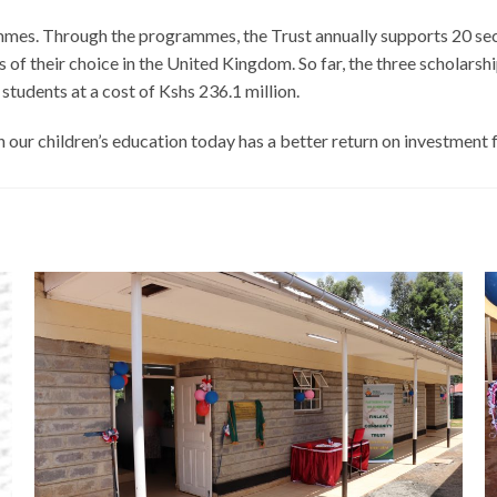
mmes. Through the programmes, the Trust annually supports 20 sec
ties of their choice in the United Kingdom. So far, the three schol
tudents at a cost of Kshs 236.1 million.
n our children’s education today has a better return on investment 