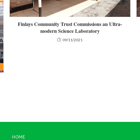
Finlays Community Trust Commissions an Ultra-
modern Science Laboratory
09/11/2021
HOME