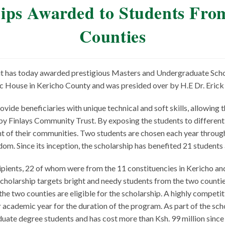
ships Awarded to Students Fr
Counties
 it has today awarded prestigious Masters and Undergraduate Sch
c House in Kericho County and was presided over by H.E Dr. Eric
vide beneficiaries with unique technical and soft skills, allowing 
y Finlays Community Trust. By exposing the students to different c
 of their communities. Two students are chosen each year through
gdom. Since its inception, the scholarship has benefited 21 students
ients, 22 of whom were from the 11 constituencies in Kericho an
holarship targets bright and needy students from the two counties
he two counties are eligible for the scholarship. A highly competiti
 academic year for the duration of the program. As part of the sch
ate degree students and has cost more than Ksh. 99 million since i