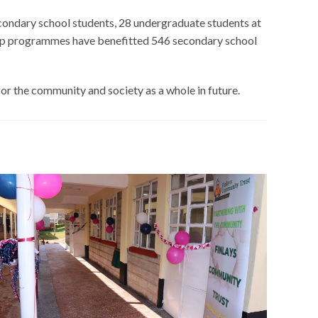
ondary school students, 28 undergraduate students at
arship programmes have benefitted 546 secondary school
for the community and society as a whole in future.