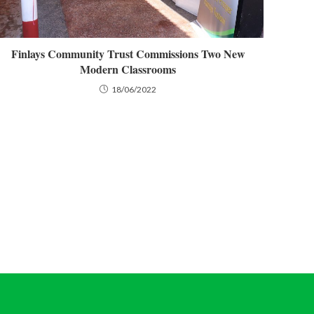
Finlays Community Trust Commissions Two New
Modern Classrooms
18/06/2022