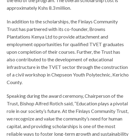
the end of the program. The overall scholarship cost is
approximately Kshs 8.3 million.
In addition to the scholarships, the Finlays Community
Trust has partnered with its co-founder, Browns
Plantations Kenya Ltd to provide attachment and
employment opportunities for qualified TVET graduates
upon completion of their courses. Further, the Trust has
also contributed to the development of educational
infrastructure in the TVET sector through the construction
of a civil workshop in Chepseon Youth Polytechnic, Kericho
County.
Speaking during the award ceremony, Chairperson of the
Trust, Bishop Alfred Rotich said, “Education plays a pivotal
role in our society’s future. At the Finlays Community Trust,
we recognize and value the community’s need for human
capital, and providing scholarships is one of the most
reliable ways to foster long-term growth and sustainability