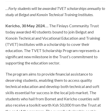
…Forty students will be awarded TVET scholarships annually to
study at Belgut and Konoin Technical Training Institutes.
Kericho, 30 May 2024
…. The Finlays Community Trust
today awarded 40 students bound to join Belgut and
Konoin Technical and Vocational Education and Training
(TVET) institutes with a scholarship to cover their
education. The TVET Scholarship Program represents a
significant new milestone in the Trust’s commitment to
supporting the education sector.
The program aims to provide financial assistance to
deserving students, enabling them to access quality
technical education and develop both technical and soft
skills essential for success in the local job market. The
students who hail from Bomet and Kericho counties will
also receive a toolkit worth Ksh 50,000 from the Trust at