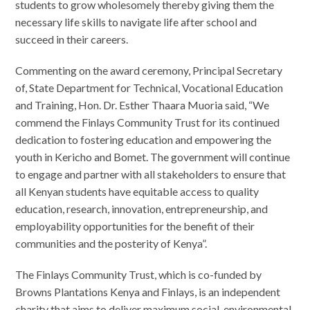
students to grow wholesomely thereby giving them the
necessary life skills to navigate life after school and
succeed in their careers.
Commenting on the award ceremony, Principal Secretary
of, State Department for Technical, Vocational Education
and Training, Hon. Dr. Esther Thaara Muoria said, “We
commend the Finlays Community Trust for its continued
dedication to fostering education and empowering the
youth in Kericho and Bomet. The government will continue
to engage and partner with all stakeholders to ensure that
all Kenyan students have equitable access to quality
education, research, innovation, entrepreneurship, and
employability opportunities for the benefit of their
communities and the posterity of Kenya”.
The Finlays Community Trust, which is co-funded by
Browns Plantations Kenya and Finlays, is an independent
charity that aims to deliver maximum social, environmental,