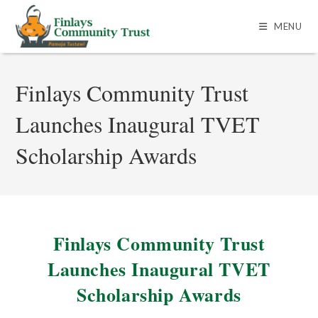
MENU
Finlays Community Trust
Launches Inaugural TVET
Scholarship Awards
Finlays Community Trust
Launches Inaugural TVET
Scholarship Awards