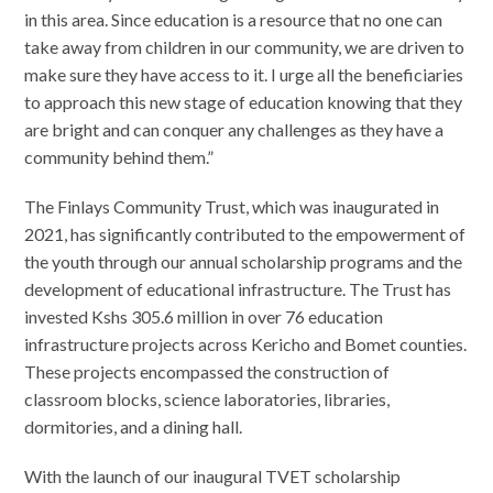
in this area. Since education is a resource that no one can
take away from children in our community, we are driven to
make sure they have access to it. I urge all the beneficiaries
to approach this new stage of education knowing that they
are bright and can conquer any challenges as they have a
community behind them.”
The Finlays Community Trust, which was inaugurated in
2021, has significantly contributed to the empowerment of
the youth through our annual scholarship programs and the
development of educational infrastructure. The Trust has
invested Kshs 305.6 million in over 76 education
infrastructure projects across Kericho and Bomet counties.
These projects encompassed the construction of
classroom blocks, science laboratories, libraries,
dormitories, and a dining hall.
With the launch of our inaugural TVET scholarship