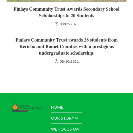
Finlays Community Trust Awards Secondary School
Scholarships to 20 Students
03/02/2023
Finlays Community Trust awards 28 students from
Kericho and Bomet Counties with a prestigious
undergraduate scholarship.
08/10/2021
HOME
OUR STORY
WE FOCUS ON