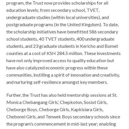
program, the Trust now provides scholarships for all
education levels; from secondary school, TVET,
undergraduate studies (within local universities), and
postgraduate programs (in the United Kingdom). To date,
the scholarship initiatives have benefitted 586 secondary
school students, 40 TVET students, 400 undergraduate
students, and 23 graduate students in Kericho and Bomet
counties at a cost of KSH 284.5 million. These investments
have not only improved access to quality education but
have also catalyzed economic progress within these
communities, instilling a spirit of innovation and creativity,
and nurturing self-resilience amongst key members.
Further, the Trust has also held mentorship sessions at St.
Monica Chebangang Girls’, Chepkoton, Sosiot Girls,
Cheborge Boys, Cheborge Girls, Kapkisiara Girls,
Chebonei Girls, and Tenwek Boys secondary schools since
the program’s commencement in mid-last year; enabling