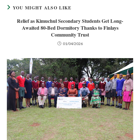
YOU MIGHT ALSO LIKE
Relief as Kimuchul Secondary Students Get Long-
Awaited 80-Bed Dormitory Thanks to Finlays
Community Trust
01/04/2026