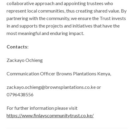
collaborative approach and appointing trustees who
represent local communities, thus creating shared value. By
partnering with the community, we ensure the Trust invests
in and supports the projects and initiatives that have the
most meaningful and enduring impact.
Contacts:
Zackayo Ochieng
Communication Officer Browns Plantations Kenya,
zackayo.ochieng@brownsplantations.co.ke or
0796438556
For further information please visit
https://www.finlayscommunitytrust.co.ke/