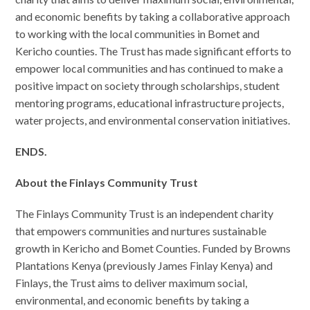
and economic benefits by taking a collaborative approach
to working with the local communities in Bomet and
Kericho counties. The Trust has made significant efforts to
empower local communities and has continued to make a
positive impact on society through scholarships, student
mentoring programs, educational infrastructure projects,
water projects, and environmental conservation initiatives.
ENDS.
About the Finlays Community Trust
The Finlays Community Trust is an independent charity
that empowers communities and nurtures sustainable
growth in Kericho and Bomet Counties. Funded by Browns
Plantations Kenya (previously James Finlay Kenya) and
Finlays, the Trust aims to deliver maximum social,
environmental, and economic benefits by taking a