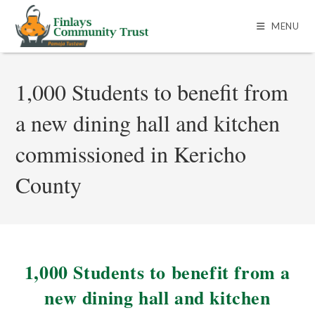
MENU
1,000 Students to benefit from
a new dining hall and kitchen
commissioned in Kericho
County
1,000 Students to benefit from a
new dining hall and kitchen