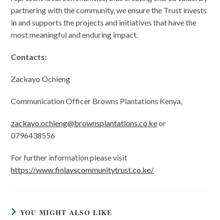
partnering with the community, we ensure the Trust invests
in and supports the projects and initiatives that have the
most meaningful and enduring impact.
Contacts:
Zackayo Ochieng
Communication Officer Browns Plantations Kenya,
zackayo.ochieng@brownsplantations.co.ke
or
0796438556
For further information please visit
https://www.finlayscommunitytrust.co.ke/
YOU MIGHT ALSO LIKE