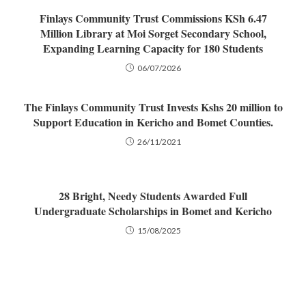
Finlays Community Trust Commissions KSh 6.47
Million Library at Moi Sorget Secondary School,
Expanding Learning Capacity for 180 Students
06/07/2026
The Finlays Community Trust Invests Kshs 20 million to
Support Education in Kericho and Bomet Counties.
26/11/2021
28 Bright, Needy Students Awarded Full
Undergraduate Scholarships in Bomet and Kericho
15/08/2025