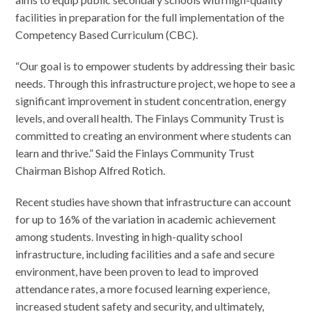
facilities in preparation for the full implementation of the
Competency Based Curriculum (CBC).
“Our goal is to empower students by addressing their basic
needs. Through this infrastructure project, we hope to see a
significant improvement in student concentration, energy
levels, and overall health. The Finlays Community Trust is
committed to creating an environment where students can
learn and thrive.” Said the Finlays Community Trust
Chairman Bishop Alfred Rotich.
Recent studies have shown that infrastructure can account
for up to 16% of the variation in academic achievement
among students. Investing in high-quality school
infrastructure, including facilities and a safe and secure
environment, have been proven to lead to improved
attendance rates, a more focused learning experience,
increased student safety and security, and ultimately,