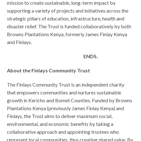
mission to create sustainable, long-term impact by
supporting a variety of projects and initiatives across the
strategic pillars of education, infrastructure, health and
disaster relief. The Trust is funded collaboratively by both
Browns Plantations Kenya, formerly James Finlay Kenya
and Finlays.
ENDS.
About the Finlays Community Trust
The Finlays Community Trust is an independent charity
that empowers communities and nurtures sustainable
growth in Kericho and Bomet Counties. Funded by Browns
Plantations Kenya (previously James Finlay Kenya) and
Finlays, the Trust aims to deliver maximum social,
environmental, and economic benefits by taking a
collaborative approach and appointing trustees who
represent local communities, thus creating shared value. By