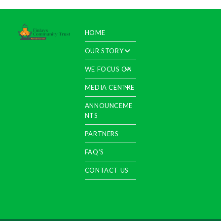
HOME
OUR STORY
WE FOCUS ON
MEDIA CENTRE
ANNOUNCEME
NTS
PARTNERS
FAQ’S
CONTACT US