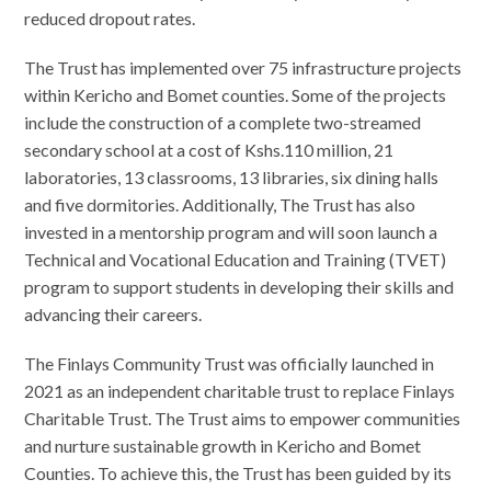
reduced dropout rates.
The Trust has implemented over 75 infrastructure projects
within Kericho and Bomet counties. Some of the projects
include the construction of a complete two-streamed
secondary school at a cost of Kshs.110 million, 21
laboratories, 13 classrooms, 13 libraries, six dining halls
and five dormitories. Additionally, The Trust has also
invested in a mentorship program and will soon launch a
Technical and Vocational Education and Training (TVET)
program to support students in developing their skills and
advancing their careers.
The Finlays Community Trust was officially launched in
2021 as an independent charitable trust to replace Finlays
Charitable Trust. The Trust aims to empower communities
and nurture sustainable growth in Kericho and Bomet
Counties. To achieve this, the Trust has been guided by its