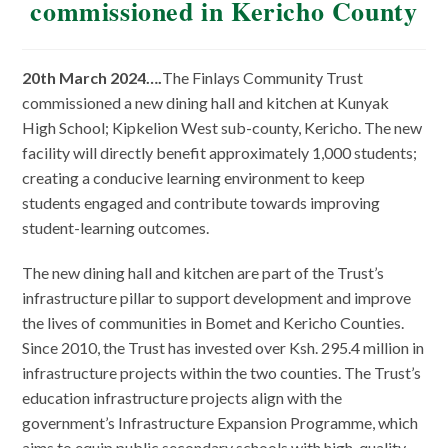
commissioned in Kericho County
20th March 2024….
The Finlays Community Trust
commissioned a new dining hall and kitchen at Kunyak
High School; Kipkelion West sub-county, Kericho. The new
facility will directly benefit approximately 1,000 students;
creating a conducive learning environment to keep
students engaged and contribute towards improving
student-learning outcomes.
The new dining hall and kitchen are part of the Trust’s
infrastructure pillar to support development and improve
the lives of communities in Bomet and Kericho Counties.
Since 2010, the Trust has invested over Ksh. 295.4 million in
infrastructure projects within the two counties. The Trust’s
education infrastructure projects align with the
government’s Infrastructure Expansion Programme, which
aims to equip public secondary schools with high-quality