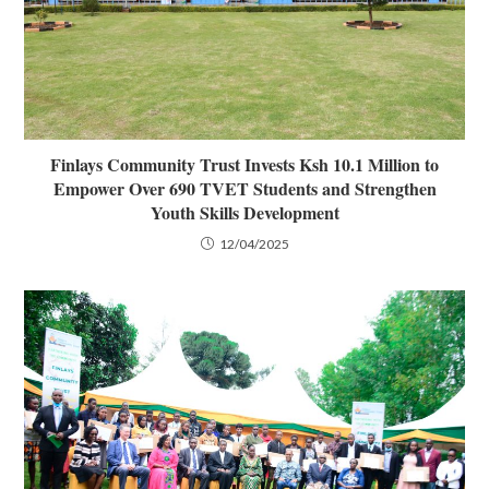
Finlays Community Trust Invests Ksh 10.1 Million to
Empower Over 690 TVET Students and Strengthen
Youth Skills Development
12/04/2025