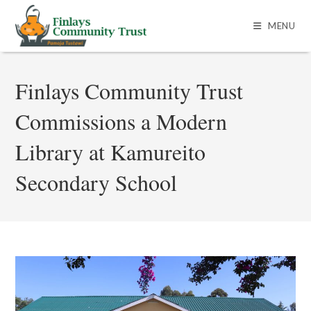
MENU
Finlays Community Trust
Commissions a Modern
Library at Kamureito
Secondary School