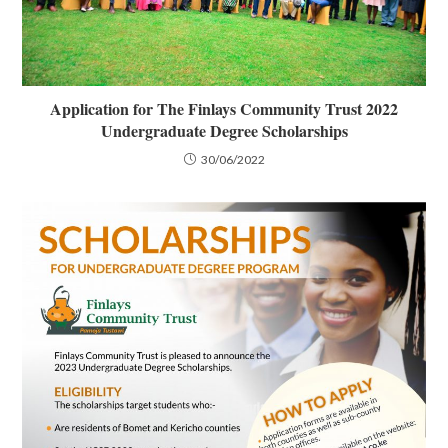
Application for The Finlays Community Trust 2022
Undergraduate Degree Scholarships
30/06/2022