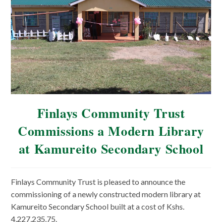
Finlays Community Trust
Commissions a Modern Library
at Kamureito Secondary School
Finlays Community Trust is pleased to announce the
commissioning of a newly constructed modern library at
Kamureito Secondary School built at a cost of Kshs.
4,227,235.75.