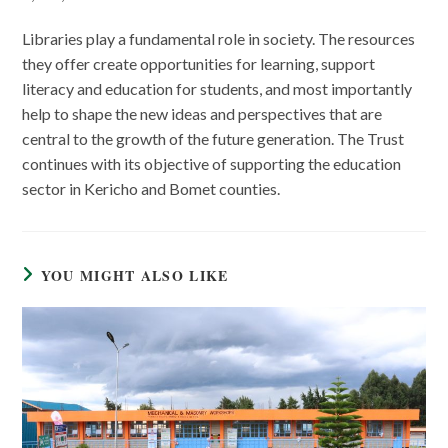
Libraries play a fundamental role in society. The resources
they offer create opportunities for learning, support
literacy and education for students, and most importantly
help to shape the new ideas and perspectives that are
central to the growth of the future generation. The Trust
continues with its objective of supporting the education
sector in Kericho and Bomet counties.
YOU MIGHT ALSO LIKE