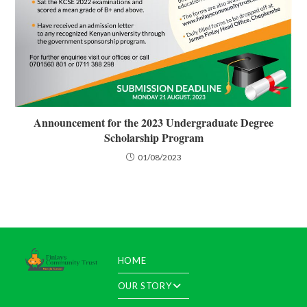
Announcement for the 2023 Undergraduate Degree
Scholarship Program
01/08/2023
HOME
OUR STORY