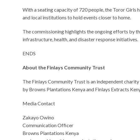
With a seating capacity of 720 people, the Toror Girls
and local institutions to hold events closer to home.
The commissioning highlights the ongoing efforts by t
infrastructure, health, and disaster response initiatives.
ENDS
About the Finlays Community Trust
The Finlays Community Trust is an independent charit
by Browns Plantations Kenya and Finlays Extracts Keny
Media Contact
Zakayo Owino
Communication Officer
Browns Plantations Kenya