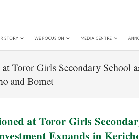
R STORY
WE FOCUS ON
MEDIA CENTRE
ANN
 at Toror Girls Secondary School 
cho and Bomet
ioned at Toror Girls Seconda
Investment Expands in Kerich