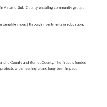
within Ainamoi Sub-County, enabling community groups
stainable impact through investments in education,
ericho County and Bomet County. The Trust is funded
 projects with meaningful and long-term impact.