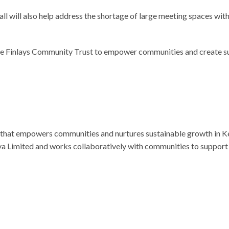
 hall will also help address the shortage of large meeting spaces 
he Finlays Community Trust to empower communities and create su
y that empowers communities and nurtures sustainable growth in K
a Limited and works collaboratively with communities to support