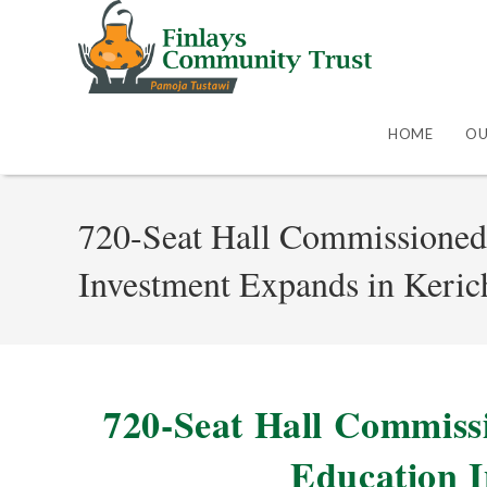
HOME
OU
720-Seat Hall Commissioned
Investment Expands in Keri
720-Seat Hall Commiss
Education 