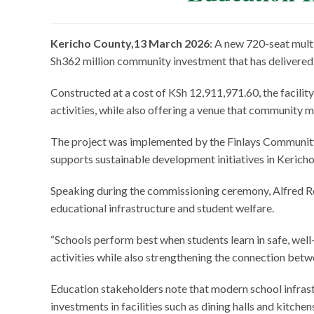
Kericho County,13 March 2026
: A new 720-seat mult
Sh362 million community investment that has delivere
Constructed at a cost of KSh 12,911,971.60, the facility
activities, while also offering a venue that community 
The project was implemented by the Finlays Community 
supports sustainable development initiatives in Kerich
Speaking during the commissioning ceremony, Alfred Rot
educational infrastructure and student welfare.
“Schools perform best when students learn in safe, well-
activities while also strengthening the connection bet
Education stakeholders note that modern school infrast
investments in facilities such as dining halls and kitche