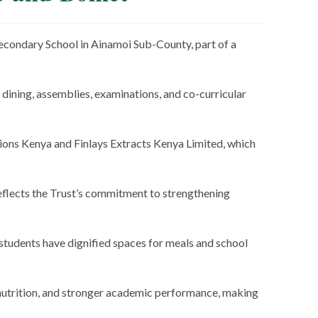
econdary School in Ainamoi Sub-County, part of a
 dining, assemblies, examinations, and co-curricular
ions Kenya and Finlays Extracts Kenya Limited, which
eflects the Trust’s commitment to strengthening
e students have dignified spaces for meals and school
 nutrition, and stronger academic performance, making