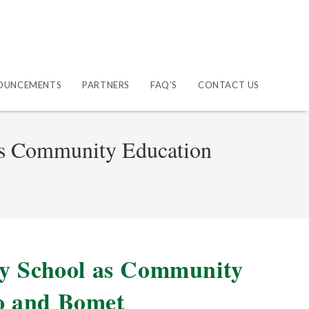
OUNCEMENTS
PARTNERS
FAQ’S
CONTACT US
as Community Education
ry School as Community
o and Bomet