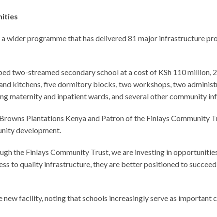
ities
f a wider programme that has delivered 81 major infrastructure p
pped two-streamed secondary school at a cost of KSh 110 million, 2
ls and kitchens, five dormitory blocks, two workshops, two administ
ing maternity and inpatient wards, and several other community infr
Browns Plantations Kenya and Patron of the Finlays Community Tr
unity development.
ugh the Finlays Community Trust, we are investing in opportuniti
s to quality infrastructure, they are better positioned to succeed
w facility, noting that schools increasingly serve as important ce