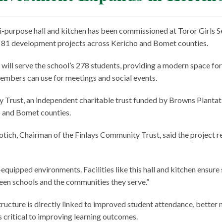
i-purpose hall and kitchen has been commissioned at Toror Girls S
d 81 development projects across Kericho and Bomet counties.
 will serve the school’s 278 students, providing a modern space for
members can use for meetings and social events.
Trust, an independent charitable trust funded by Browns Plantat
o and Bomet counties.
ich, Chairman of the Finlays Community Trust, said the project r
equipped environments. Facilities like this hall and kitchen ensur
ween schools and the communities they serve.”
ructure is directly linked to improved student attendance, better
ns critical to improving learning outcomes.