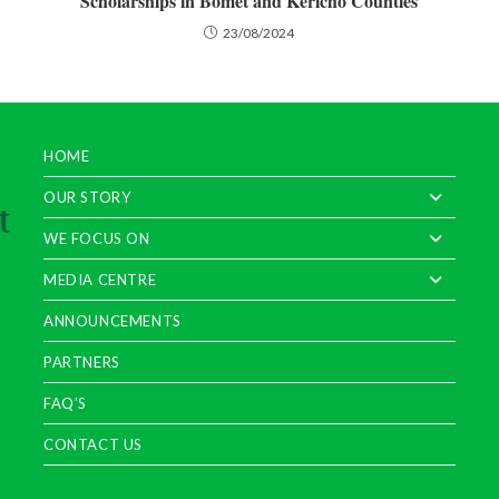
Scholarships in Bomet and Kericho Counties
23/08/2024
HOME
OUR STORY
WE FOCUS ON
MEDIA CENTRE
ANNOUNCEMENTS
PARTNERS
FAQ’S
CONTACT US