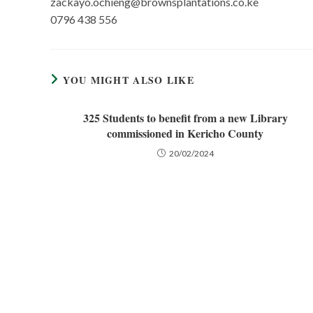
zackayo.ochieng@brownsplantations.co.ke
0796 438 556
YOU MIGHT ALSO LIKE
325 Students to benefit from a new Library
commissioned in Kericho County
20/02/2024