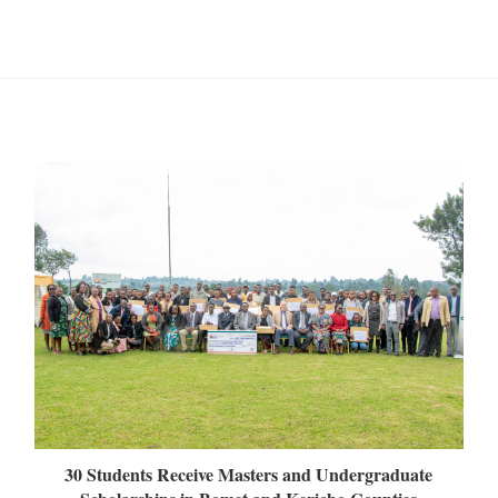
30 Students Receive Masters and Undergraduate