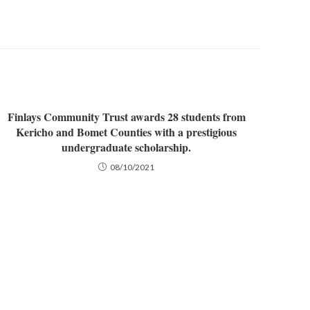
Finlays Community Trust awards 28 students from
Kericho and Bomet Counties with a prestigious
undergraduate scholarship.
08/10/2021