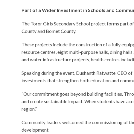
Part of a Wider Investment in Schools and Commun
The Toror Girls Secondary School project forms part o
County and Bomet County.
These projects include the construction of a fully equi
resource centres, eight multi-purpose halls, dining hal
and water infrastructure projects, health centres includ
Speaking during the event, Dushanth Ratwatte, CEO of 
investments that strengthen both education and comm
“Our commitment goes beyond building facilities. Thro
and create sustainable impact. When students have acces
region.”
Community leaders welcomed the commissioning of the ne
development.