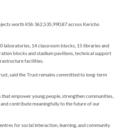
rojects worth KSh 362,535,990.87 across Kericho
0 laboratories, 14 classroom blocks, 15 libraries and
ration blocks and stadium pavilions, technical support
astructure facilities.
ust, said the Trust remains committed to long-term
es that empower young people, strengthen communities,
 and contribute meaningfully to the future of our
ntres for social interaction, learning, and community